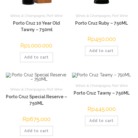
Wines & Champagne
,
Port Wine
Wines & Champagne
,
Port Wine
Porto Cruz 10 Year Old
Porto Cruz Ruby – 750ML
Tawny – 750ml
Rp
450.000
Rp
1.000.000
Add to cart
Add to cart
Wines & Champagne
,
Port Wine
Wines & Champagne
,
Port Wine
Porto Cruz Tawny – 750ML
Porto Cruz Special Reserve –
750ML
Rp
445.000
Rp
675.000
Add to cart
Add to cart