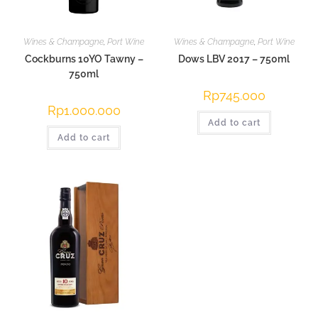
Wines & Champagne
,
Port Wine
Wines & Champagne
,
Port Wine
Cockburns 10YO Tawny –
Dows LBV 2017 – 750ml
750ml
Rp
745.000
Rp
1.000.000
Add to cart
Add to cart