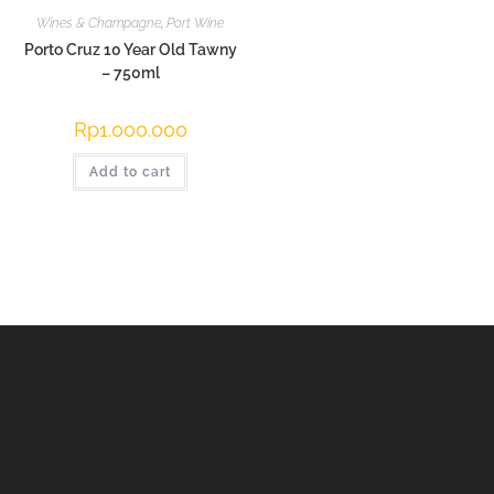
Wines & Champagne
,
Port Wine
Porto Cruz 10 Year Old Tawny
– 750ml
Rp
1.000.000
Add to cart