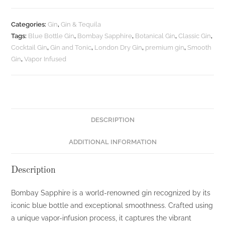
Gin
-
Categories:
Gin
,
Gin & Tequila
750ML
Tags:
Blue Bottle Gin
,
Bombay Sapphire
,
Botanical Gin
,
Classic Gin
,
quantity
Cocktail Gin
,
Gin and Tonic
,
London Dry Gin
,
premium gin
,
Smooth
Gin
,
Vapor Infused
DESCRIPTION
ADDITIONAL INFORMATION
Description
Bombay Sapphire is a world-renowned gin recognized by its
iconic blue bottle and exceptional smoothness. Crafted using
a unique vapor-infusion process, it captures the vibrant