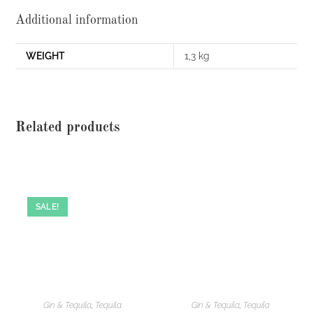
Additional information
WEIGHT
1,3 kg
Related products
SALE!
Gin & Tequila
,
Tequila
Gin & Tequila
,
Tequila