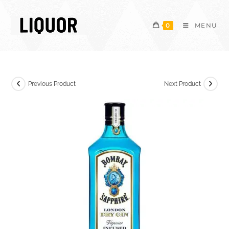
Skip
to
0
MENU
content
Previous Product
Next Product