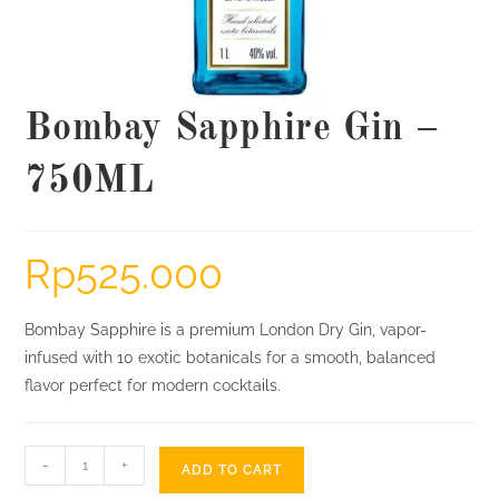
Bombay Sapphire Gin –
750ML
Rp
525.000
Bombay Sapphire is a premium London Dry Gin, vapor-
infused with 10 exotic botanicals for a smooth, balanced
flavor perfect for modern cocktails.
Bombay
-
+
ADD TO CART
Sapphire