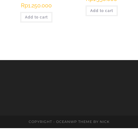
Rp
1.250.000
Add to cart
Add to cart
COPYRIGHT - OCEANWP THEME BY NICK