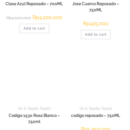
Clase Azul Reposado – 700ML
Jose Cuervo Reposado –
750ML
Original
Rp
4.200.000
Current
Rp
4.500.000
price
price
Rp
425.000
was:
is:
Add to cart
Rp4.500.000.
Rp4.200.000.
Add to cart
Gin & Tequila
,
Tequila
Gin & Tequila
,
Tequila
Codigo 1530 Rosa Blanco –
codigo reposado – 750ML
750ml
Rp
1.350.000