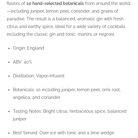
flavors of
10 hand-selected botanicals
from around the world
—including juniper, lemon peel, coriander, and grains of
paradise. The result is a balanced, aromatic gin with fresh
citrus and earthy spice, ideal for a wide variety of cocktails
including the classic gin and tonic, martini, or negroni.
Origin: England
ABV: 40%
Distillation: Vapor-infused
Botanicals: 10 including juniper, lemon peel, orris root,
angelica, and coriander
Tasting Notes: Bright citrus, herbaceous spice, balanced
juniper
Best Served: Over ice with tonic and a lime wedge