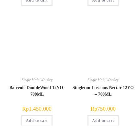
Add to cart
Rp600.000.
Rp550.000.
Add to cart
Single Malt
,
Whiskey
Single Malt
,
Whiskey
Balvenie DoubleWood 12YO-
Singleton Luscious Nectar 12YO
700ML
– 700ML
Rp
1.450.000
Rp
750.000
Add to cart
Add to cart