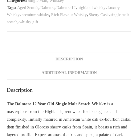
Categories:
Single Malt
,
Whiskey
quantity
Tags:
Aged Scotch
,
Dalmore
,
Dalmore 12
,
highland whisky
,
Luxury
Whisky
,
premium whisky
,
Rich Flavour Whisky
,
Sherry Cask
,
single malt
scotch
,
whisky gift
DESCRIPTION
ADDITIONAL INFORMATION
Description
The Dalmore 12 Year Old Single Malt Scotch Whisky
is a
masterpiece from the Highlands, renowned for its elegance and
complexity. Initially matured in American white oak ex-bourbon casks,
then finished in Oloroso sherry casks from Spain, it boasts a rich and
layered profile. Expect aromas of citrus and spice, a palate of dark