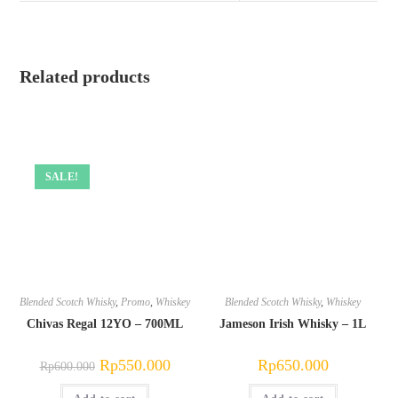
Related products
SALE!
Blended Scotch Whisky
,
Promo
,
Whiskey
Blended Scotch Whisky
,
Whiskey
Chivas Regal 12YO – 700ML
Jameson Irish Whisky – 1L
Original
Current
Rp
550.000
Rp
650.000
Rp
600.000
price
price
was:
is: