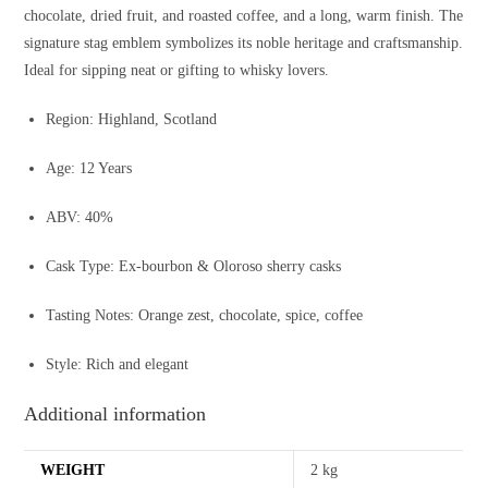
chocolate, dried fruit, and roasted coffee, and a long, warm finish. The
signature stag emblem symbolizes its noble heritage and craftsmanship.
Ideal for sipping neat or gifting to whisky lovers.
Region: Highland, Scotland
Age: 12 Years
ABV: 40%
Cask Type: Ex-bourbon & Oloroso sherry casks
Tasting Notes: Orange zest, chocolate, spice, coffee
Style: Rich and elegant
Additional information
WEIGHT
2 kg