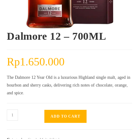
Dalmore 12 – 700ML
Rp
1.650.000
The Dalmore 12 Year Old is a luxurious Highland single malt, aged in
bourbon and sherry casks, delivering rich notes of chocolate, orange,
and spice.
Dalmore
ADD TO CART
12
-
700ML