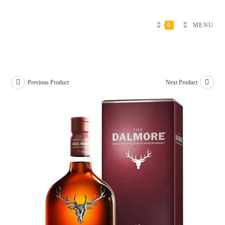
Skip
to
0
MENU
content
Previous Product
Next Product