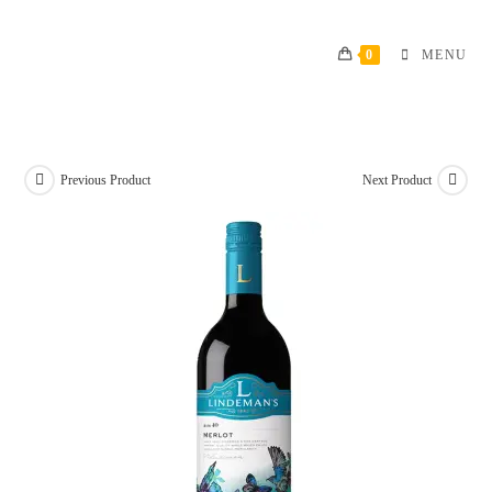
Skip
to
0
MENU
content
Previous Product
Next Product