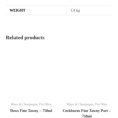
WEIGHT
1,4 kg
Related products
Wines & Champagne
,
Port Wine
Wines & Champagne
,
Port Wine
Dows Fine Tawny – 750ml
Cockburns Fine Tawny Port –
750ml