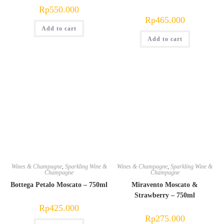
Rp
550.000
Rp
465.000
Add to cart
Add to cart
Wines & Champagne
,
Sparkling Wine &
Wines & Champagne
,
Sparkling Wine &
Champagne
Champagne
Bottega Petalo Moscato – 750ml
Miravento Moscato &
Strawberry – 750ml
Rp
425.000
Rp
275.000