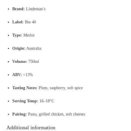
Brand:
Lindeman’s
Label:
Bin 40
Type:
Merlot
Origin:
Australia
Volume:
750ml
ABV:
~13%
Tasting Notes:
Plum, raspberry, soft spice
Serving Temp:
16–18°C
Pairing:
Pasta, grilled chicken, soft cheeses
Additional information