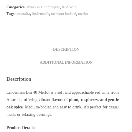
Merlot
Categories:
Wines & Champagne
,
Red Wine
–
Tags:
australia
,
lindeman’s
,
medium-bodied
,
merlot
750ml
quantity
DESCRIPTION
ADDITIONAL INFORMATION
Description
Lindemans Bin 40 Merlot is a soft and approachable red wine from
Australia, offering vibrant flavors of
plum, raspberry, and gentle
oak spice
. Medium-bodied and easy to drink, it’s perfect for casual
meals or relaxing evenings.
Product Details: