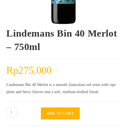
Lindemans Bin 40 Merlot
– 750ml
Rp
275.000
Lindemans Bin 40 Merlot is a smooth Australian red wine with ripe
plum and berry flavors and a soft, medium-bodied finish.
Lindemans
ADD TO CART
Bin
40