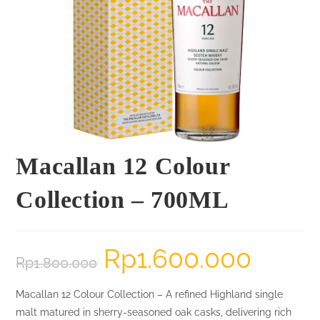
Macallan 12 Colour
Collection – 700ML
Rp
1.600.000
Original
Current
Rp
1.800.000
price
price
was:
is:
Rp1.800.000.
Rp1.600.000.
Macallan 12 Colour Collection – A refined Highland single
malt matured in sherry-seasoned oak casks, delivering rich