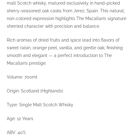
malt Scotch whisky, matured exclusively in hand-picked
sherry-seasoned oak casks from Jerez, Spain. This natural,
non-colored expression highlights The Macallan’s signature
sherried character with precision and balance.
Rich aromas of dried fruits and spice lead into flavors of
sweet raisin, orange peel, vanilla, and gentle oak, finishing
smooth and elegant — a perfect introduction to The
Macallan’s prestige.
Volume: 700ml
Origin: Scotland (Highlands)
Type: Single Malt Scotch Whisky
Age: 12 Years
ABV: 40%