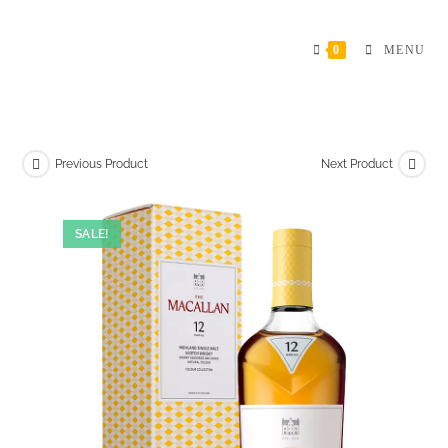
Skip
to
0
MENU
content
Previous Product
Next Product
SALE!