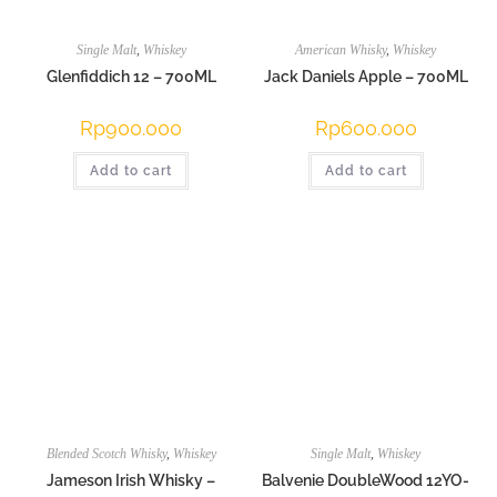
Single Malt
,
Whiskey
American Whisky
,
Whiskey
Glenfiddich 12 – 700ML
Jack Daniels Apple – 700ML
Rp
900.000
Rp
600.000
Add to cart
Add to cart
Blended Scotch Whisky
,
Whiskey
Single Malt
,
Whiskey
Jameson Irish Whisky –
Balvenie DoubleWood 12YO-