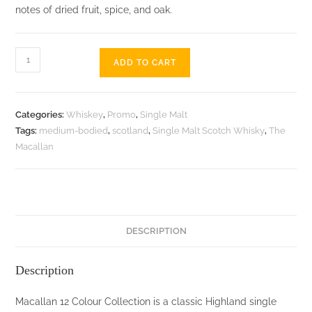
notes of dried fruit, spice, and oak.
Macallan
ADD TO CART
12
Colour
Collection
Categories:
Whiskey
,
Promo
,
Single Malt
-
Tags:
medium-bodied
,
scotland
,
Single Malt Scotch Whisky
,
The
700ML
Macallan
quantity
DESCRIPTION
Description
Macallan 12 Colour Collection is a classic Highland single