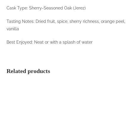
Cask Type: Sherry-Seasoned Oak (Jerez)
Tasting Notes: Dried fruit, spice, sherry richness, orange peel,
vanilla
Best Enjoyed: Neat or with a splash of water
Related products