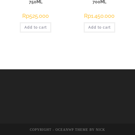
750ML
700ML
Rp
525.000
Rp
1.450.000
Add to cart
Add to cart
COPYRIGHT - OCEANWP THEME BY NICK