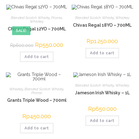
Blended Scotch Whisky
,
Promo
,
Blended Scotch Whisky
,
Whiskey
Whiskey
Chivas Regal 18YO – 700ML
Chivas Regal 12YO – 700ML
SALE!
Rp
1.250.000
Original
Rp
550.000
Current
Rp
600.000
price
price
was:
is:
Add to cart
Add to cart
Rp600.000.
Rp550.000.
Blended Scotch Whisky
,
Whiskey
Whiskey
,
Blended Scotch Whisky
,
Jameson Irish Whisky – 1L
Promo
Grants Triple Wood – 700ml
Rp
650.000
Rp
450.000
Add to cart
Add to cart