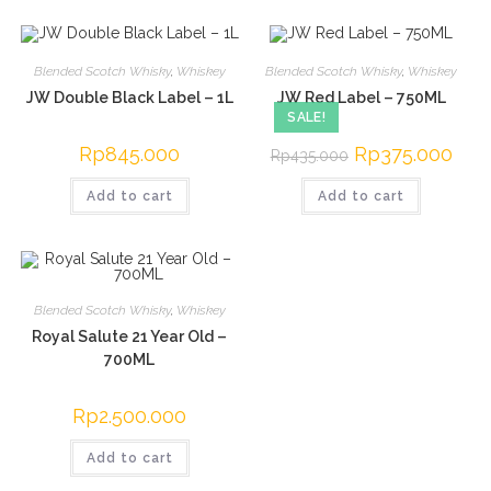
Blended Scotch Whisky
,
Whiskey
Blended Scotch Whisky
,
Whiskey
JW Double Black Label – 1L
JW Red Label – 750ML
SALE!
Rp
845.000
Original
Rp
375.000
Curre
Rp
435.000
price
price
was:
is:
Add to cart
Add to cart
Rp435.000.
Rp37
Blended Scotch Whisky
,
Whiskey
Royal Salute 21 Year Old –
700ML
Rp
2.500.000
Add to cart