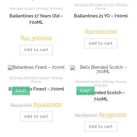
Whiskey
,
Blended Scotch Whisky
,
Blended Scotch Whisky
,
Whiskey
Promo
Ballantines 17 Years Old –
Ballantines 21 YO – 700ml
700ML
Rp
2.000.000
Rp
1.300.000
Add to cart
Add to cart
Whiskey
,
Blended Scotch Whisky
,
Blended Scotch Whisky
,
Promo
,
Promo
Whiskey
Ballantines Finest – 700ml
SALE!
SALE!
Bells Blended Scotch –
700ML
Original
Rp
400.000
Current
Rp
435.000
price
price
was:
is:
Original
Rp
350.000
Curre
Rp
385.000
Add to cart
Rp435.000.
Rp400.000.
price
price
was:
is:
Add to cart
Rp385.000.
Rp35