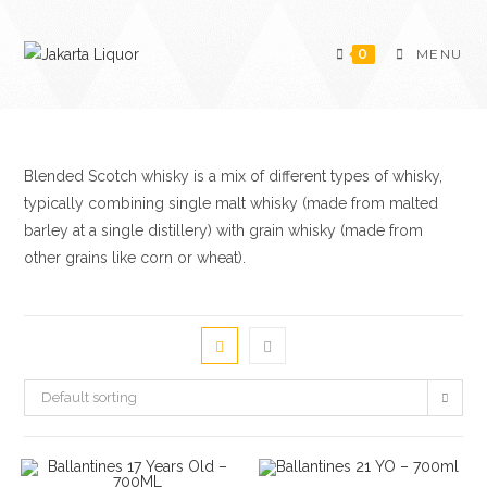
Skip
to
0
MENU
content
Blended Scotch whisky is a mix of different types of whisky,
typically combining single malt whisky (made from malted
barley at a single distillery) with grain whisky (made from
other grains like corn or wheat).
Default sorting