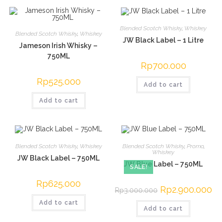
Blended Scotch Whisky
,
Whiskey
Blended Scotch Whisky
,
Whiskey
JW Black Label – 1 Litre
Jameson Irish Whisky –
750ML
Rp
700.000
Rp
525.000
Add to cart
Add to cart
Blended Scotch Whisky
,
Whiskey
Blended Scotch Whisky
,
Promo
,
Whiskey
JW Black Label – 750ML
JW Blue Label – 750ML
SALE!
Rp
625.000
Original
Rp
2.900.000
Cur
Rp
3.000.000
price
pri
was:
is:
Add to cart
Add to cart
Rp3.000.000.
Rp