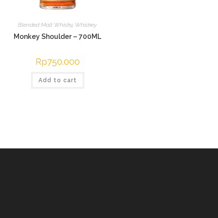
Blended Malt Whisky
,
Whiskey
Monkey Shoulder – 700ML
Rp
750.000
Add to cart